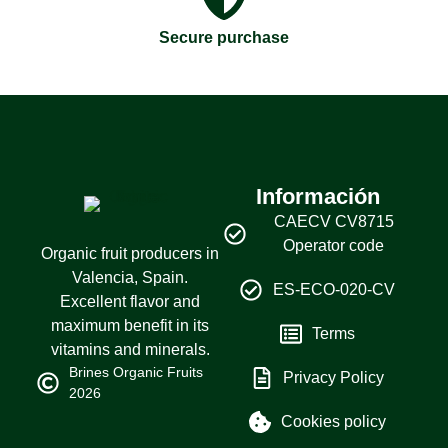
Secure purchase
Información
CAECV CV8715
Operator code
Organic fruit producers in
Valencia, Spain.
ES-ECO-020-CV
Excellent flavor and
maximum benefit in its
Terms
vitamins and minerals.
Brines Organic Fruits
Privacy Policy
2026
Cookies policy