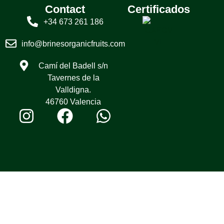
Contact
Certificados
+34 673 261 186
info@brinesorganicfruits.com
Camí del Badell s/n
Tavernes de la
Valldigna.
46760 Valencia