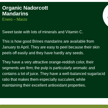
Organic Nadorcott
Mandarins
Enero – Marzo
Sweet taste with lots of minerals and Vitamin C.
This is how good Brines mandarins are available from
January to April. They are easy to peel because their skin
peels off easily and they have hardly any seeds.
They have a very attractive orange-reddish color, their
segments are firm; the pulp is particularly aromatic and
contains a lot of juice. They have a well-balanced sugar/acid
ratio that makes them especially succulent, while
maintaining their excellent antioxidant properties.