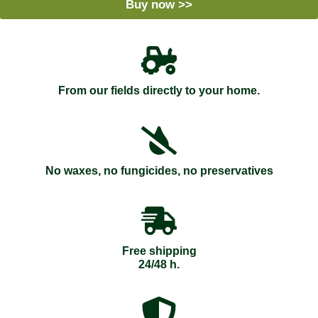
Buy now >>
From our fields directly to your home.
No waxes, no fungicides, no preservatives
Free shipping
24/48 h.